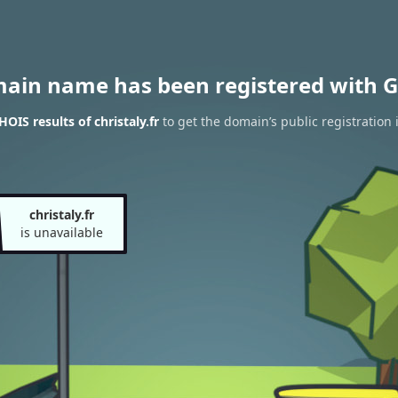
main name has been registered with G
OIS results of christaly.fr
to get the domain’s public registration 
christaly.fr
is unavailable