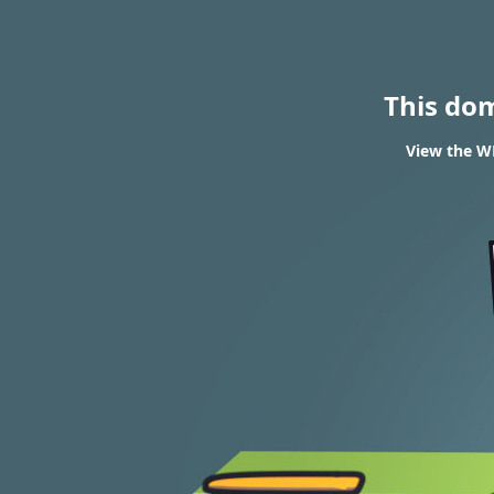
This do
View the WH