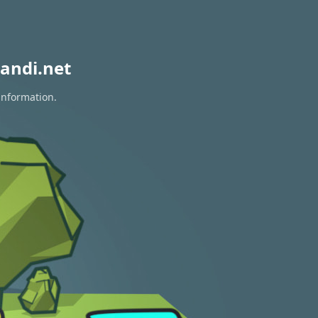
andi.net
information.