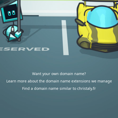
Want your own domain name?
Learn more about the domain name extensions we manage
Find a domain name similar to christaly.fr